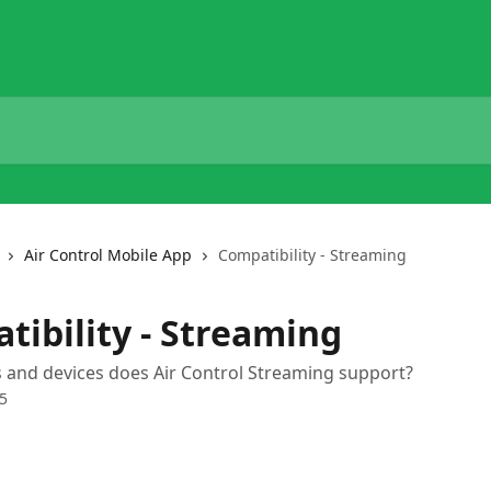
Air Control Mobile App
Compatibility - Streaming
tibility - Streaming
 and devices does Air Control Streaming support?
5