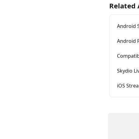
Related 
Android 
Android 
Compatibi
Skydio L
iOS Stre