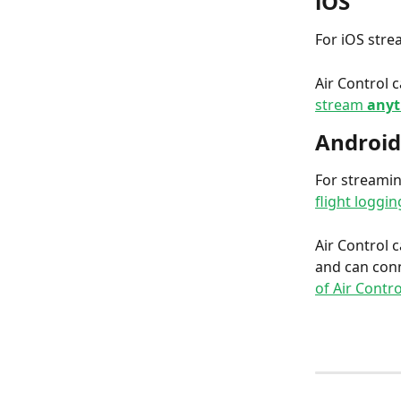
iOS
For iOS stre
Air Control 
stream
 any
Android
For streamin
flight loggin
Air Control 
and can conn
of Air Contro