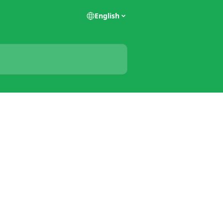
English