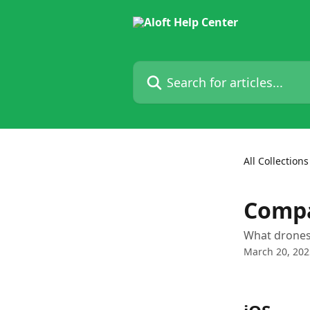
Skip to main content
Search for articles...
All Collections
Compa
What drones
March 20, 202