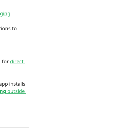
gging
. 
ions to 
 for 
direct 
pp installs 
ing
 outside 