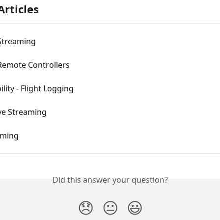
Articles
Streaming
Remote Controllers
lity - Flight Logging
ive Streaming
aming
Did this answer your question?
😞
😐
😃