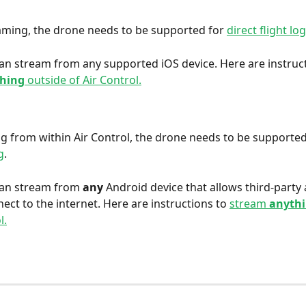
aming, the drone needs to be supported for 
direct flight lo
can stream from any supported iOS device. Here are instruct
thing
 outside of Air Control.
g from within Air Control, the drone needs to be supported
g
. 
can stream from 
any 
Android device that allows third-party a
ect to the internet. Here are instructions to 
stream 
anyth
l.