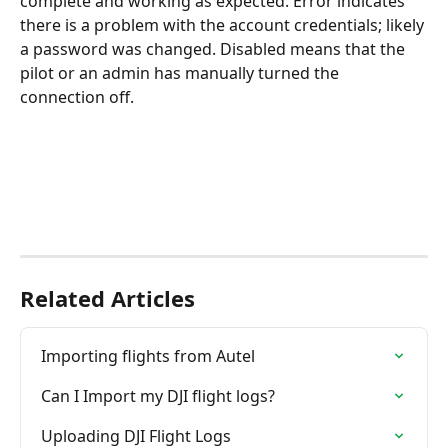
complete and working as expected. Error indicates 
there is a problem with the account credentials; likely 
a password was changed. Disabled means that the 
pilot or an admin has manually turned the 
connection off.
Related Articles
Importing flights from Autel
Can I Import my DJI flight logs?
Uploading DJI Flight Logs