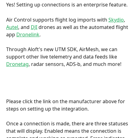
Yes! Setting up connections is an enterprise feature. 
Air Control supports flight log imports with 
Skydio
, 
Autel
, and 
DJI
 drones as well as the automated flight 
app 
Dronelink
. 
Through Aloft's new UTM SDK, AirMesh, we can 
support other live telemetry and data feeds like 
Dronetag
, radar sensors, ADS-b, and much more!
Please click the link on the manufacturer above for 
steps on setting up the integration. 
Once a connection is made, there are three statuses 
that will display. Enabled means the connection is 