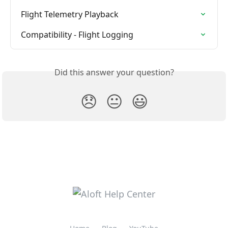
Flight Telemetry Playback
Compatibility - Flight Logging
Did this answer your question?
😞
😐
😃