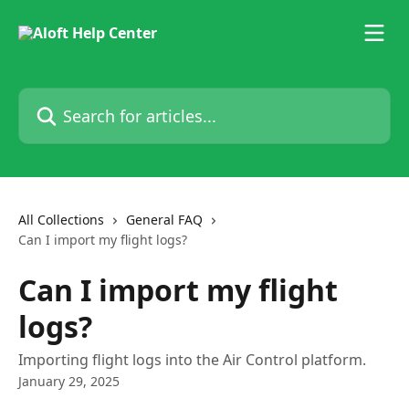
Skip to main content
Search for articles...
All Collections
General FAQ
Can I import my flight logs?
Can I import my flight
logs?
Importing flight logs into the Air Control platform.
January 29, 2025