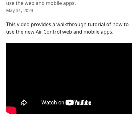
use the web and mobile apps.
May 31, 2023
This video provides a walkthrough tutorial of how to 
use the new Air Control web and mobile apps.