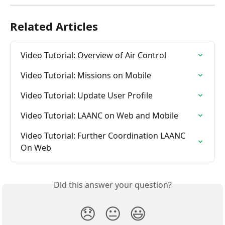
Related Articles
Video Tutorial: Overview of Air Control
Video Tutorial: Missions on Mobile
Video Tutorial: Update User Profile
Video Tutorial: LAANC on Web and Mobile
Video Tutorial: Further Coordination LAANC 
On Web
Did this answer your question?
😞
😐
😃