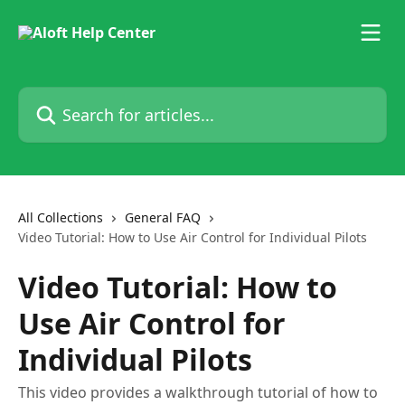
Skip to main content
Search for articles...
All Collections
General FAQ
Video Tutorial: How to Use Air Control for Individual Pilots
Video Tutorial: How to
Use Air Control for
Individual Pilots
This video provides a walkthrough tutorial of how to