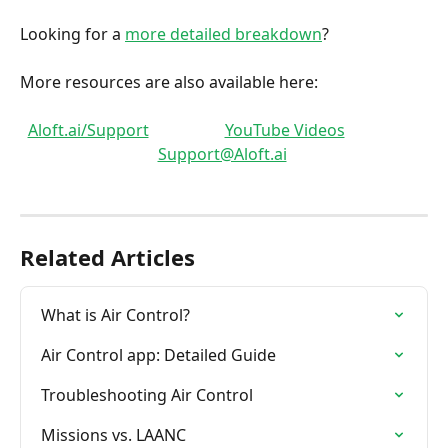
Looking for a 
more detailed breakdown
?
More resources are also available here: 
Aloft.ai/Support
YouTube Videos
Support@Aloft.ai
Related Articles
What is Air Control?
Air Control app: Detailed Guide
Troubleshooting Air Control
Missions vs. LAANC