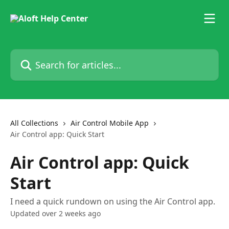
Skip to main content
Search for articles...
All Collections
Air Control Mobile App
Air Control app: Quick Start
Air Control app: Quick
Start
I need a quick rundown on using the Air Control app.
Updated over 2 weeks ago