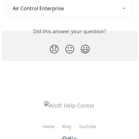
Air Control Enterprise
Did this answer your question?
😞
😐
😃
Home
Blog
YouTube