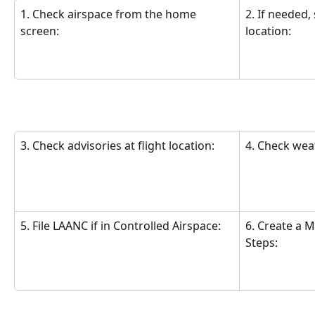
1. Check airspace from the home 
2. If needed,
screen:
location:
3. Check advisories at flight location:
4. Check wea
5. File LAANC if in Controlled Airspace:
6. Create a M
Steps: