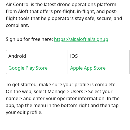
Air Control is the latest drone operations platform 
from Aloft that offers pre-flight, in-flight, and post-
flight tools that help operators stay safe, secure, and 
compliant.
Sign up for free here: 
https://air.aloft.ai/signup
Android
iOS
Google Play Store
Apple App Store
To get started, make sure your profile is complete. 
On the web, select Manage > Users > Select your 
name > and enter your operator information. In the 
app, tap the menu in the bottom right and then tap 
your edit profile.