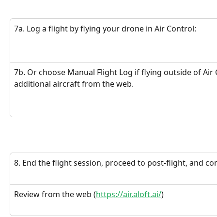
7a. Log a flight by flying your drone in Air Control:
7b. Or choose Manual Flight Log if flying outside of Air
additional aircraft from the web.
8. End the flight session, proceed to post-flight, and c
Review from the web (
https://air.aloft.ai/
)